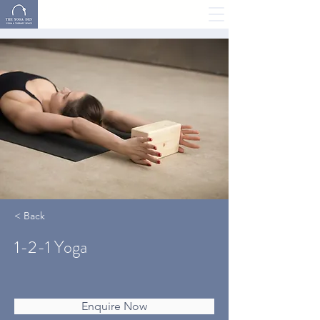
YOGA, HOLISTIC
THERAPY & MORE
< Back
1-2-1 Yoga
Enquire Now