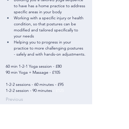
to have has a home practice to address 
specific areas in your body
Working with a specific injury or health 
condition, so that postures can be 
modified and tailored specifically to 
your needs
Helping you to progress in your 
practice to more challenging postures 
- safely and with hands-on adjustments.
60 min 1-2-1 Yoga session - £80
90 min Yoga + Massage - £105
1-2-2 sessions - 60 minutes - £95
1-2-2 session - 90 minutes
 - £125
Previous
07742168528