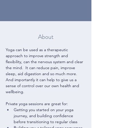
About
Yoga can be used as a therapeutic 
approach to improve strength and 
flexibility, can the nervous system and clear 
the mind.  It can reduce pain, improve 
sleep, aid digestion and so much more.  
And importantly it can help to give us a 
sense of control over our own health and 
wellbeing.
Private yoga sessions are great for:
Getting you started on your yoga 
journey, and building confidence 
before transitioning to regular class
Building you a tailored yoga sequence 