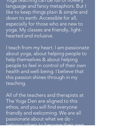
​Yoga teaching can be full of flowery
language and fancy metaphors. But I
like to keep things plain & simple and
down to earth. Accessible for all,
especially for those who are new to
yoga. My classes are friendly, light-
hearted and inclusive.​
I teach from my heart. I am passionate
about yoga, about helping people to
help themselves & about helping
people to feel in control of their own
health and well-being. I believe that
this passion shines through in my
teaching.
​All of the teachers and therapists at
The Yoga Den are aligned to this
ethos, and you will find everyone
friendly and welcoming. We are all
passionate about what we do -
helping others to become their own
healers.