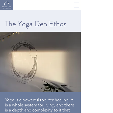
YOGA, HOLISTIC
THERAPY & MORE
The Yoga Den Ethos
Yoga is a powerful tool for healing. It
is a whole system for living, and there
is a depth and complexity to it that