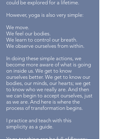
could be explored for a lifetime.
​However, yoga is also very simple:
We move.
We feel our bodies.
We learn to control our breath.
We observe ourselves from within.
In doing these simple actions, we
become more aware of what is going
on inside us. We get to know
ourselves better. We get to know our
bodies, our minds, our hearts; we get
to know who we really are. And then
we can begin to accept ourselves, just
as we are. And here is where the
process of transformation begins.
​I practice and teach with this
simplicity as a guide.