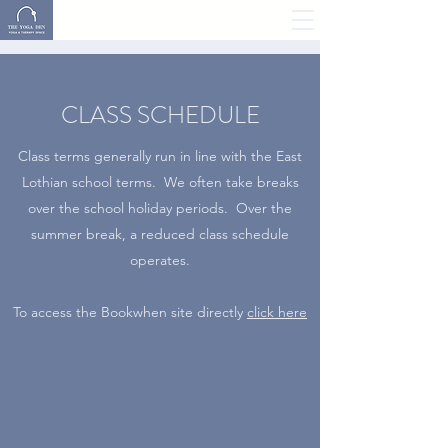
YOGA, HOLISTIC
THERAPY & MORE
CLASS SCHEDULE
Class terms generally run in line with the East
Lothian school terms. We often take breaks
over the school holiday periods. Over the
summer break, a reduced class schedule
operates.
To access the Bookwhen site directly
click here