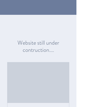
Website still under
contruction....